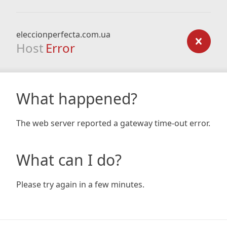
eleccionperfecta.com.ua
Host
Error
What happened?
The web server reported a gateway time-out error.
What can I do?
Please try again in a few minutes.