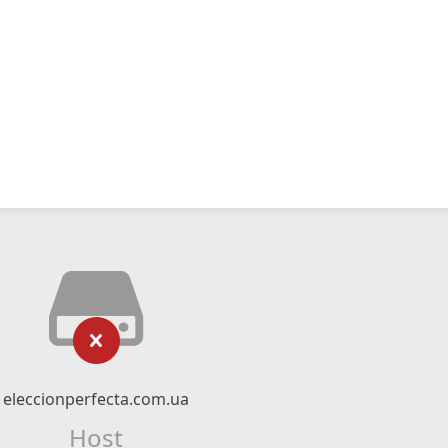
eleccionperfecta.com.ua
Host