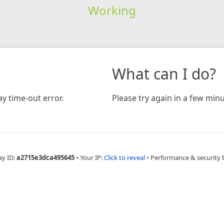
Working
What can I do?
y time-out error.
Please try again in a few minu
ay ID:
a2715e3dca495645
•
Your IP:
Click to reveal
•
Performance & security 